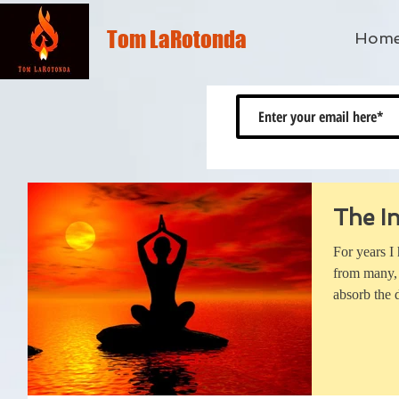
Tom LaRotonda
Hom
The In
For years I
from many, 
absorb the d