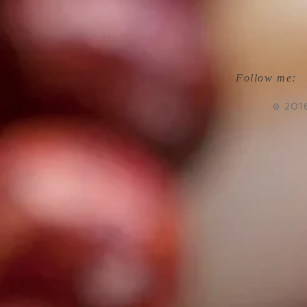
Follow me:
© 201