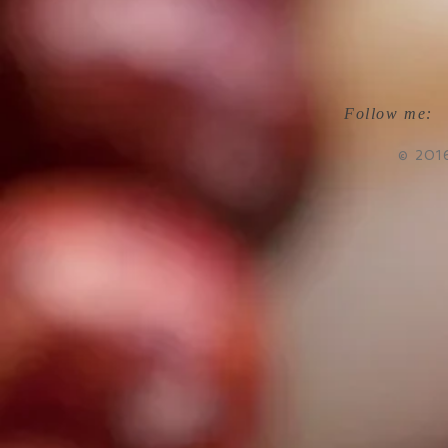
Follow me:
© 201