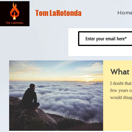
Tom LaRotonda
Hom
What 
I doubt tha
few years o
would disag