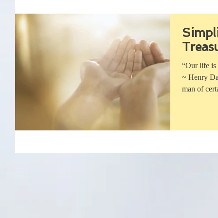
Simpli
Treas
“Our life is
~ Henry Dav
man of cert