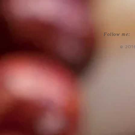
Follow me:
© 201