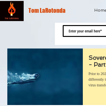
Tom LaRotonda
Hom
Sover
- Part
Prior to 20
differently
virus trans