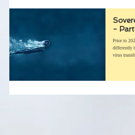
Sover
- Part
Prior to 20
differently
virus trans