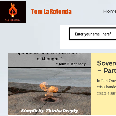
Tom LaRotonda
Hom
Sover
– Part
In Part One
crisis hand
create a sus