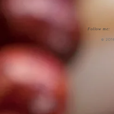
Follow me:
© 201