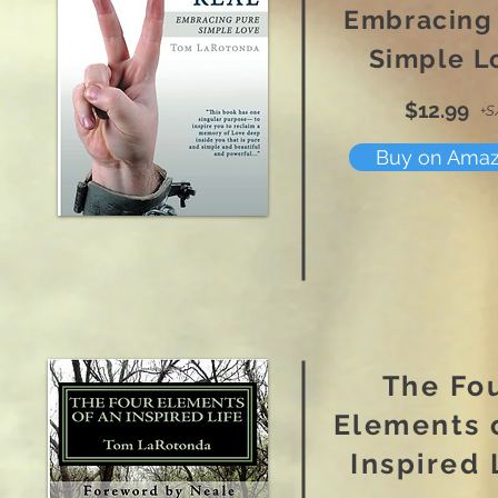
Embracing
Simple L
$12.99
+S
Buy on Ama
The Fo
Elements 
Inspired 