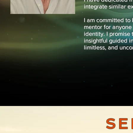
integrate similar e
I am committed to 
mentor for anyone d
identity. I promise
insightful guided i
limitless, and unco
SE