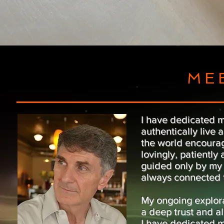
ME
I have dedicated my
authentically live
the world encourage
lovingly, patiently
guided only by my 
always connected t
My ongoing explora
a deep trust and al
I have dedicated m