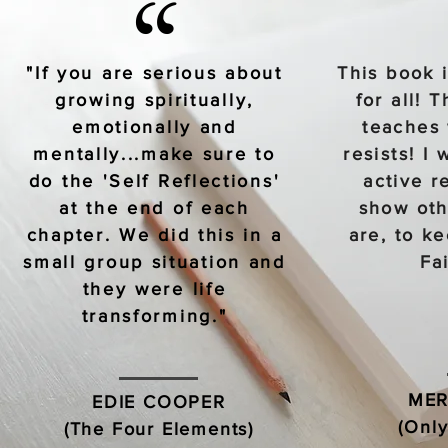
“
"If you are serious about
This book 
growing spiritually,
for all! 
emotionally and
teaches 
mentally...make sure to
resists! I 
do the 'Self Reflections'
active r
at the end of each
show oth
chapter. We did this in a
are, to k
small group situation and
Fa
they were life
transforming."
MER
EDIE COOPER
(Only
(The Four Elements)