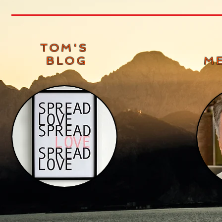
TOM'S
BLOG
M