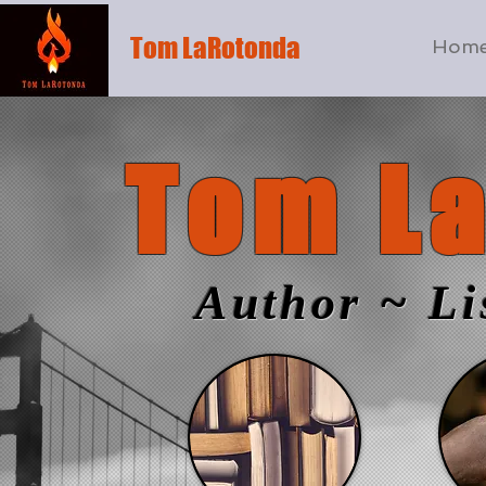
Tom LaRotonda
Hom
Tom L
Author ~ Li