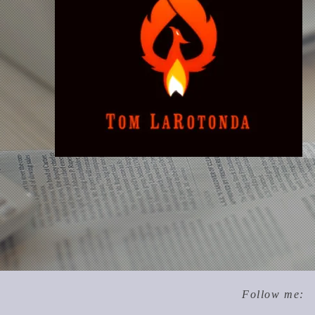
Follow me: