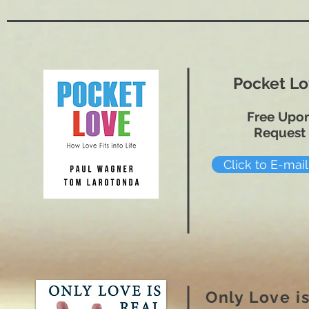
Pocket L
Free Upo
Request
Click to E-mai
Only Love is