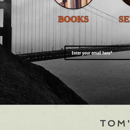
BOOKS
SE
TOM